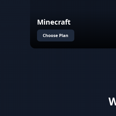
Minecraft
Choose Plan
W