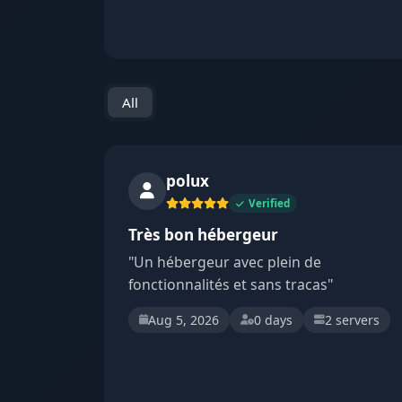
All
polux
Verified
Très bon hébergeur
"Un hébergeur avec plein de
fonctionnalités et sans tracas"
Aug 5, 2026
0 days
2 servers