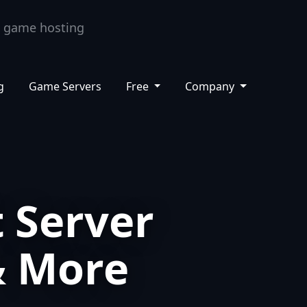
ashboard
Support
Knowledge Base
EN
g
Game Servers
Free
Company
 Server
& More