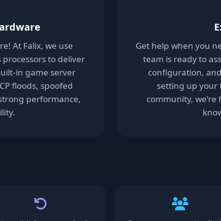
Hardware
E
! At Falix, we use
Get help when you ne
processors to deliver
team is ready to ass
uilt-in game server
configuration, an
TCP floods, spoofed
setting up your 
t strong performance,
community, we're h
lity.
know