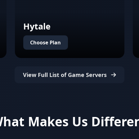
Hytale
Choose Plan
View Full List of Game Servers
hat Makes Us Differe