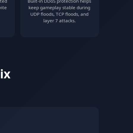
ited
Built-in DDoS protection helps
vite
keep gameplay stable during
UDP floods, TCP floods, and
layer 7 attacks.
ix