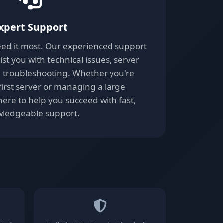
xpert Support
ed it most. Our experienced support
ist you with technical issues, server
d troubleshooting. Whether you're
first server or managing a large
ere to help you succeed with fast,
ledgeable support.