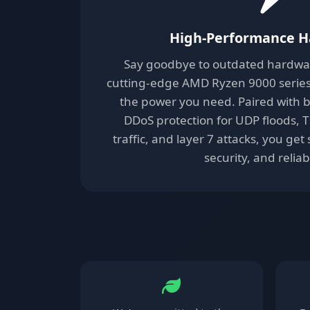
High-Performance 
Say goodbye to outdated hardware
cutting-edge AMD Ryzen 9000 series 
the power you need. Paired with b
DDoS protection for UDP floods, 
traffic, and layer 7 attacks, you ge
security, and reliabi