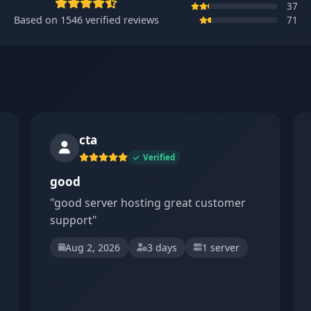
37
Based on
1546
verified reviews
71
cta
Verified
good
"good server hosting great customer
support"
Aug 2, 2026
3 days
1 server