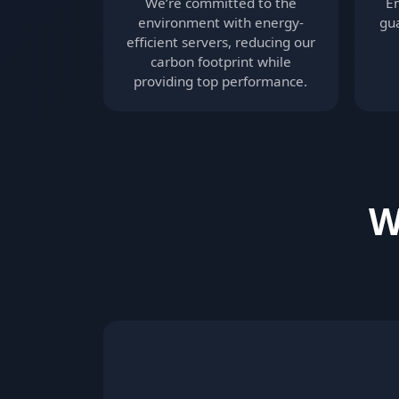
We’re committed to the
E
environment with energy-
gua
efficient servers, reducing our
carbon footprint while
providing top performance.
W