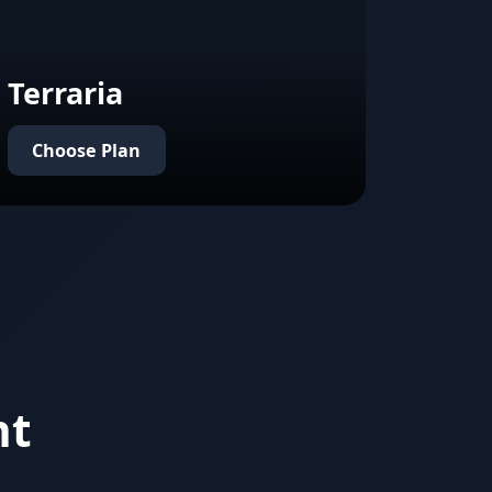
Terraria
Choose Plan
nt