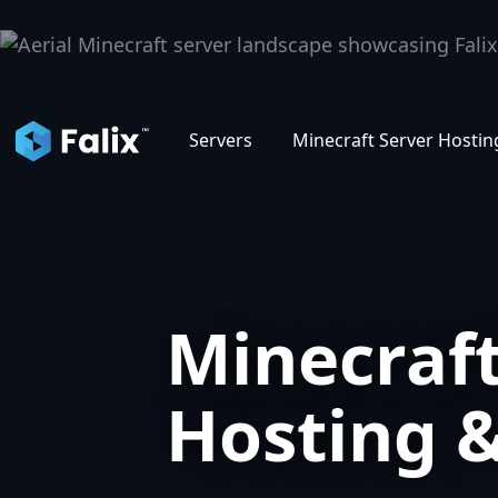
D
Servers
Minecraft Server Hostin
Minecraft
Hosting 