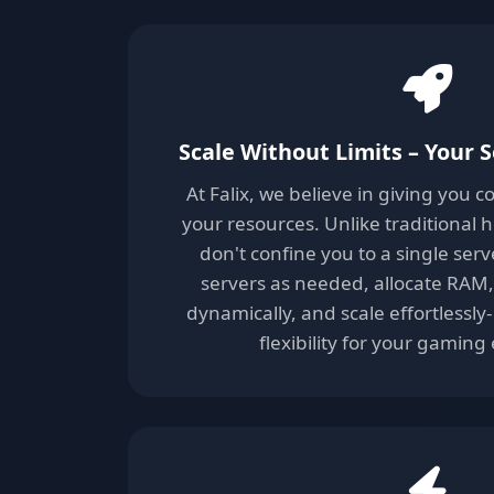
Scale Without Limits – Your S
At Falix, we believe in giving you 
your resources. Unlike traditional 
don't confine you to a single serv
servers as needed, allocate RAM
dynamically, and scale effortless
flexibility for your gaming