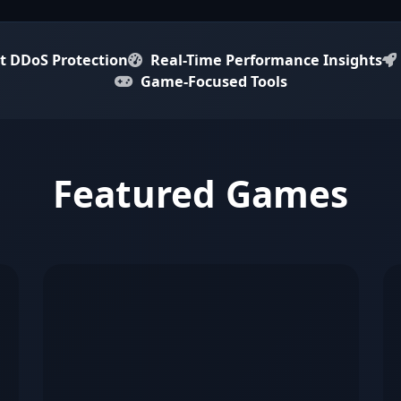
t DDoS Protection
Real-Time Performance Insights
Game-Focused Tools
Featured Games