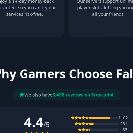
njoy a 14-day money-back
Our servers support unlim
rantee, so you can try our
player slots, letting you in
services risk-free.
all your friends.
hy Gamers Choose Fal
We also have
3,438 reviews on Trustpilot
4.4
1102
/5
251
85