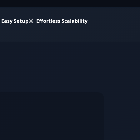
Easy Setup
Effortless Scalability