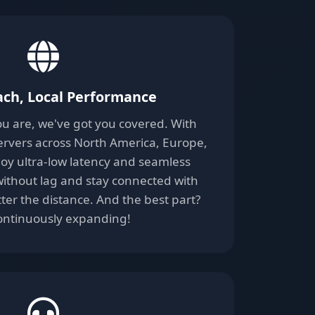
ach, Local Performance
u are, we've got you covered. With
servers across North America, Europe,
njoy ultra-low latency and seamless
ithout lag and stay connected with
ter the distance. And the best part?
ontinuously expanding!