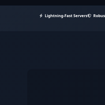
Key Features
Lightning-Fast Servers
Robus