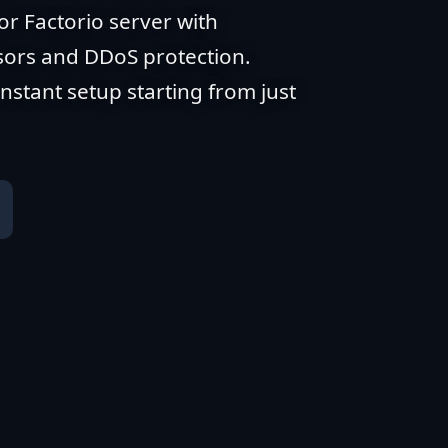
or Factorio server with
ors and DDoS protection.
stant setup starting from just