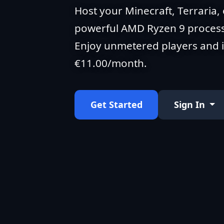
Host your Minecraft, Terraria, 
powerful AMD Ryzen 9 process
Enjoy unmetered players and in
€11.00/month.
Get Started
Sign In