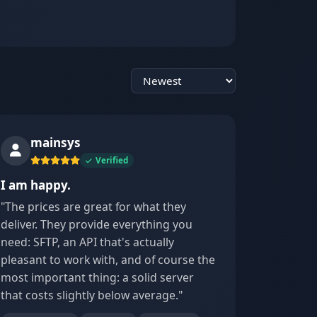
Sort reviews
mainsys
Verified
I am happy.
"The prices are great for what they
deliver. They provide everything you
need: SFTP, an API that's actually
pleasant to work with, and of course the
most important thing: a solid server
that costs slightly below average."