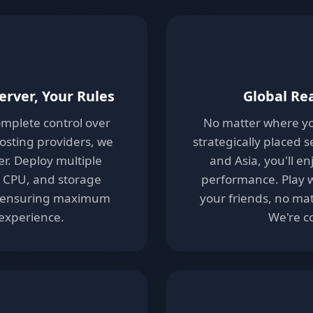
erver, Your Rules
Global Re
complete control over
No matter where yo
hosting providers, we
strategically placed 
er. Deploy multiple
and Asia, you'll e
, CPU, and storage
performance. Play w
ly-ensuring maximum
your friends, no mat
 experience.
We're c