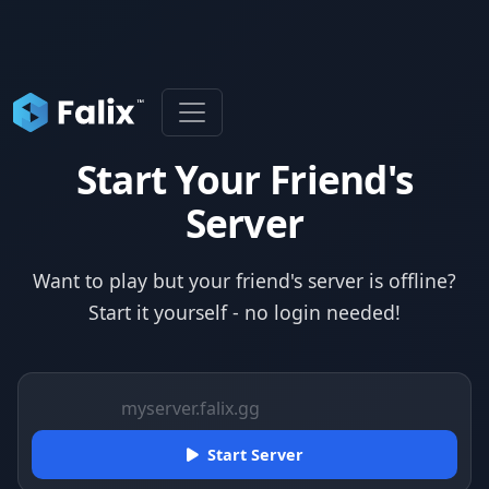
Start Your Friend's
Server
Want to play but your friend's server is offline?
Start it yourself - no login needed!
Start Server