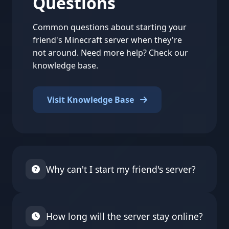
Questions
Common questions about starting your
friend's Minecraft server when they're
not around. Need more help? Check our
knowledge base.
Visit Knowledge Base
Why can't I start my friend's server?
Some server owners have disabled external
starting for security reasons. Also, servers on
How long will the server stay online?
certain plans or from specific countries might