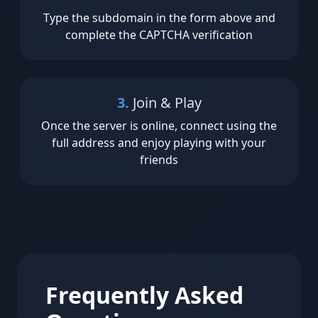
Type the subdomain in the form above and
complete the CAPTCHA verification
3.
Join & Play
Once the server is online, connect using the
full address and enjoy playing with your
friends
Frequently Asked