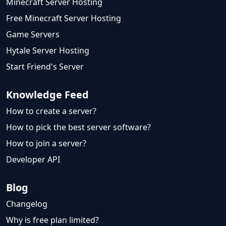
Minecraft Server Hosting
Free Minecraft Server Hosting
Game Servers
Hytale Server Hosting
Start Friend's Server
Knowledge Feed
How to create a server?
How to pick the best server software?
How to join a server?
Developer API
Blog
Changelog
Why is free plan limited?