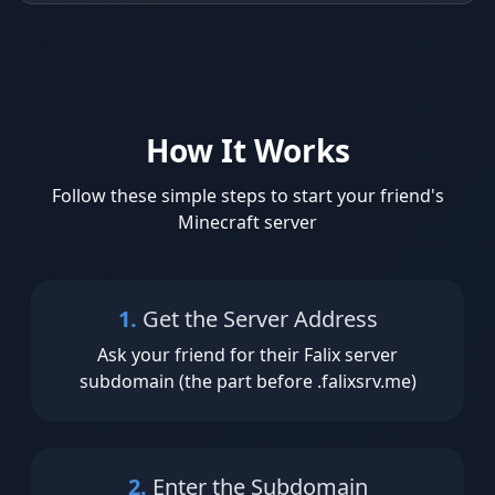
How It Works
Follow these simple steps to start your friend's
Minecraft server
1.
Get the Server Address
Ask your friend for their Falix server
subdomain (the part before .falixsrv.me)
2.
Enter the Subdomain