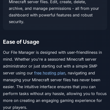
Minecraft server files. Edit, create, delete,
archive, and manage permissions - all from your
dashboard with powerful features and robust
security.
Ease of Usage
Our File Manager is designed with user-friendliness in
mind. Whether you're a seasoned Minecraft server
administrator or just starting out with a simple SMP
server using our
free hosting plan
, navigating and
managing your Minecraft server files has never been
easier. The intuitive interface ensures that you can
perform tasks without any hassle, allowing you to focus
more on creating an engaging gaming experience for
your players.