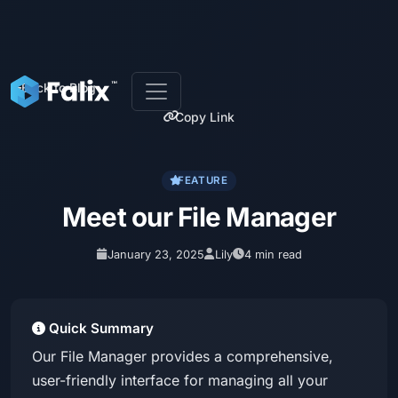
Back to Blog
Copy Link
FEATURE
Meet our File Manager
January 23, 2025
Lily
4 min read
Quick Summary
Our File Manager provides a comprehensive,
user-friendly interface for managing all your