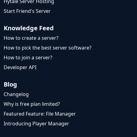
Hytale Server Hosting
Start Friend's Server
Knowledge Feed
How to create a server?
How to pick the best server software?
How to join a server?
Developer API
Blog
Changelog
Why is free plan limited?
Featured Feature: File Manager
Introducing Player Manager