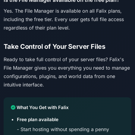
Yes. The File Manager is available on all Falix plans,
including the free tier. Every user gets full file access
regardless of their plan level.
Take Control of Your Server Files
Ready to take full control of your server files? Falix's
File Manager gives you everything you need to manage
configurations, plugins, and world data from one
intuitive interface.
What You Get with Falix
Free plan available
- Start hosting without spending a penny