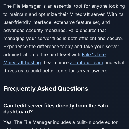
The File Manager is an essential tool for anyone looking
to maintain and optimize their Minecraft server. With its
user-friendly interface, extensive feature set, and
advanced security measures, Falix ensures that
managing your server files is both efficient and secure.
Experience the difference today and take your server
administration to the next level with
Falix's free
Minecraft hosting
. Learn more
about our team
and what
drives us to build better tools for server owners.
Frequently Asked Questions
Can I edit server files directly from the Falix
dashboard?
Yes. The File Manager includes a built-in code editor