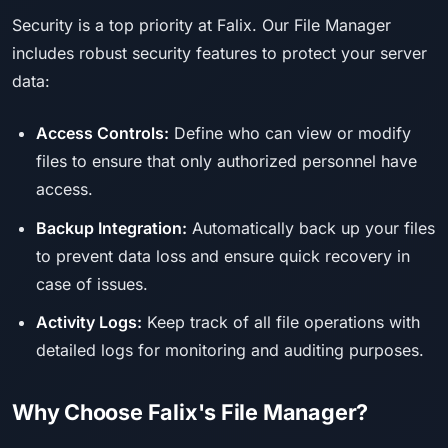
Security is a top priority at Falix. Our File Manager
includes robust security features to protect your server
data:
Access Controls:
Define who can view or modify
files to ensure that only authorized personnel have
access.
Backup Integration:
Automatically back up your files
to prevent data loss and ensure quick recovery in
case of issues.
Activity Logs:
Keep track of all file operations with
detailed logs for monitoring and auditing purposes.
Why Choose Falix's File Manager?