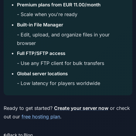
Premium plans from EUR 11.00/month
- Scale when you're ready
Built-in File Manager
- Edit, upload, and organize files in your
browser
Full FTP/SFTP access
- Use any FTP client for bulk transfers
Global server locations
- Low latency for players worldwide
Ready to get started?
Create your server now
or check
out our
free hosting plan
.
Back to Blog