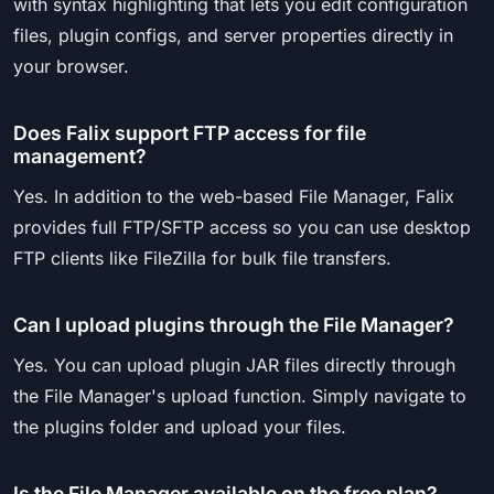
with syntax highlighting that lets you edit configuration
files, plugin configs, and server properties directly in
your browser.
Does Falix support FTP access for file
management?
Yes. In addition to the web-based File Manager, Falix
provides full FTP/SFTP access so you can use desktop
FTP clients like FileZilla for bulk file transfers.
Can I upload plugins through the File Manager?
Yes. You can upload plugin JAR files directly through
the File Manager's upload function. Simply navigate to
the plugins folder and upload your files.
Is the File Manager available on the free plan?