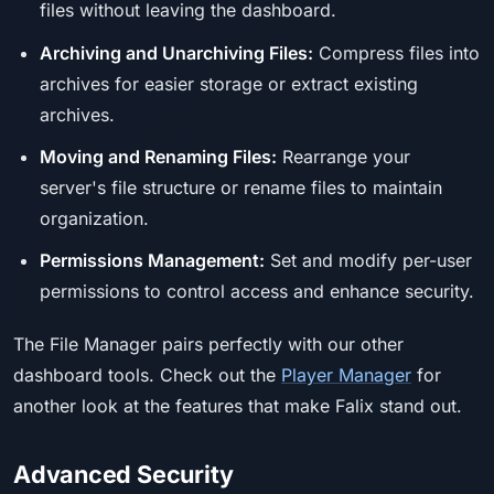
files without leaving the dashboard.
Archiving and Unarchiving Files:
Compress files into
archives for easier storage or extract existing
archives.
Moving and Renaming Files:
Rearrange your
server's file structure or rename files to maintain
organization.
Permissions Management:
Set and modify per-user
permissions to control access and enhance security.
The File Manager pairs perfectly with our other
dashboard tools. Check out the
Player Manager
for
another look at the features that make Falix stand out.
Advanced Security