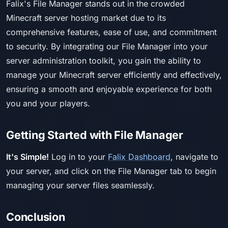
Falix's File Manager stands out in the crowded
Minecraft server hosting market due to its
comprehensive features, ease of use, and commitment
to security. By integrating our File Manager into your
server administration toolkit, you gain the ability to
manage your Minecraft server efficiently and effectively,
ensuring a smooth and enjoyable experience for both
you and your players.
Getting Started with File Manager
It's Simple!
Log in to your
Falix Dashboard
, navigate to
your server, and click on the File Manager tab to begin
managing your server files seamlessly.
Conclusion