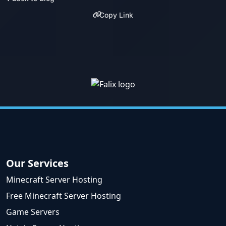
Copy Link
Our Services
Minecraft Server Hosting
Free Minecraft Server Hosting
Game Servers