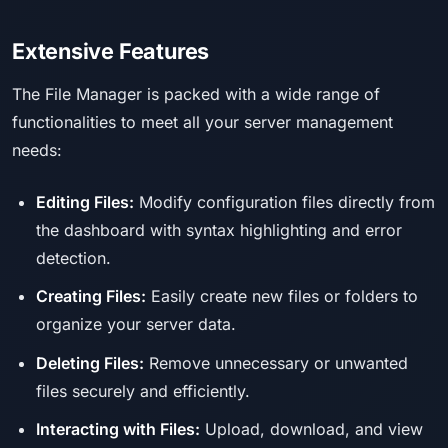
Extensive Features
The File Manager is packed with a wide range of
functionalities to meet all your server management
needs:
Editing Files:
Modify configuration files directly from
the dashboard with syntax highlighting and error
detection.
Creating Files:
Easily create new files or folders to
organize your server data.
Deleting Files:
Remove unnecessary or unwanted
files securely and efficiently.
Interacting with Files:
Upload, download, and view